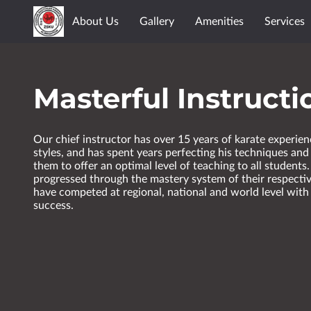
About Us
Gallery
Amenities
Services
Masterful Instructi
Our chief instructor has over 15 years of karate experien
styles, and has spent years perfecting his techniques and
them to offer an optimal level of teaching to all students.
progressed through the mastery system of their respecti
have competed at regional, national and world level with 
success.