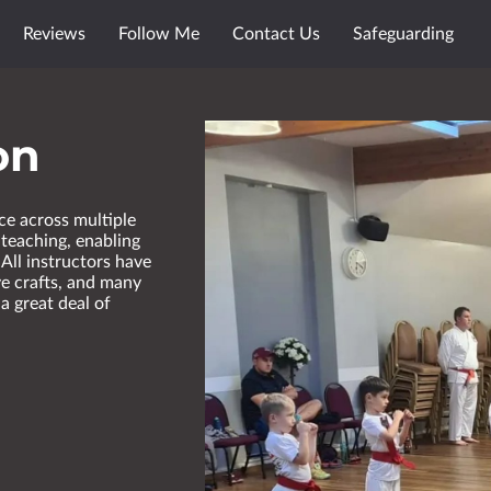
Reviews
Follow Me
Contact Us
Safeguarding
on
ce across multiple
 teaching, enabling
 All instructors have
ve crafts, and many
a great deal of